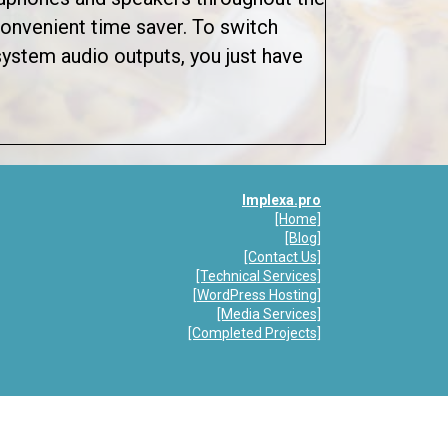
 convenient time saver. To switch
ystem audio outputs, you just have
p Review: AudioSwitch
Implexa.pro
[Home]
[Blog
]
[Contact Us]
[Technical Services]
[
WordPress Hosting]
[Media Services]
[Completed Projects]