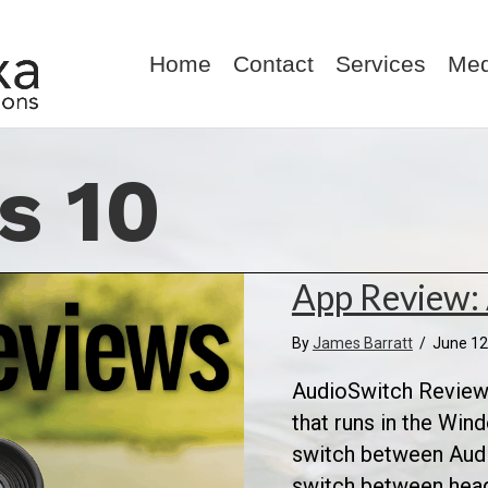
Home
Contact
Services
Med
s 10
App Review:
By
James Barratt
/
June 12
AudioSwitch Review:
that runs in the Win
switch between Audio
switch between hea