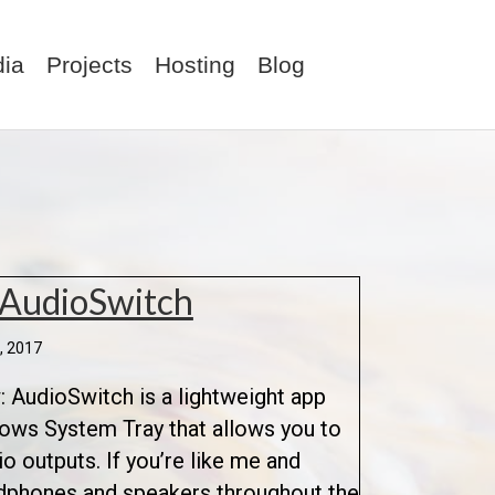
ia
Projects
Hosting
Blog
 AudioSwitch
, 2017
 AudioSwitch is a lightweight app
dows System Tray that allows you to
 outputs. If you’re like me and
dphones and speakers throughout the