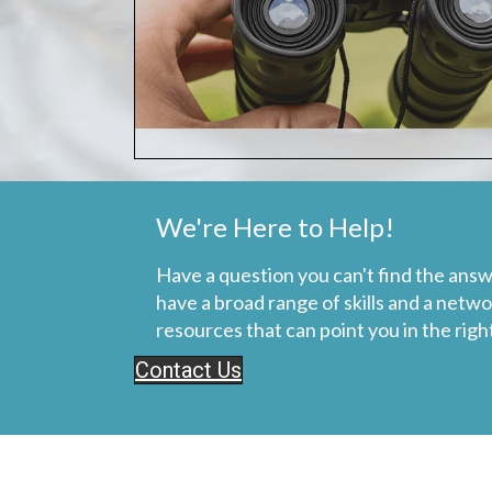
We're Here to Help!
Have a question you can't find the answ
have a broad range of skills and a netwo
resources that can point you in the right
Contact Us