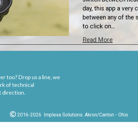
day, this app a very
between any of the s
to click on…
about Ap
Read More
er too? Drop us a line, we
rk of technical
 direction.
2016-2026 Implexa Solutions. Akron/Canton - Ohio