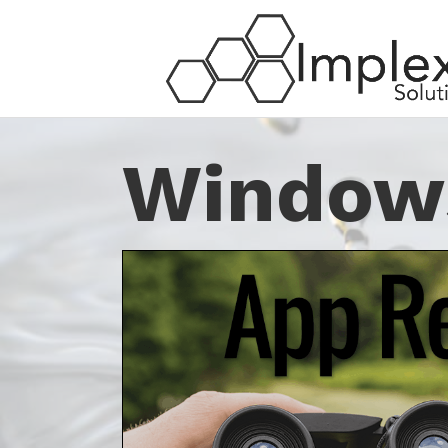
Window